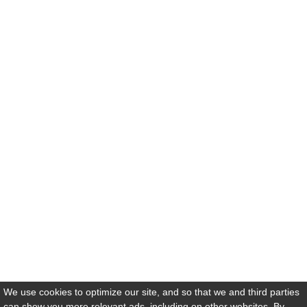
We use cookies to optimize our site, and so that we and third parties
can show you more relevant ads, including on other websites. By