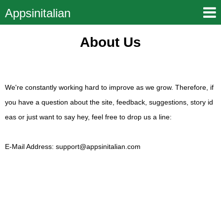
Appsinitalian
About Us
We're constantly working hard to improve as we grow. Therefore, if
you have a question about the site, feedback, suggestions, story id
eas or just want to say hey, feel free to drop us a line:
E-Mail Address:
support@appsinitalian.com